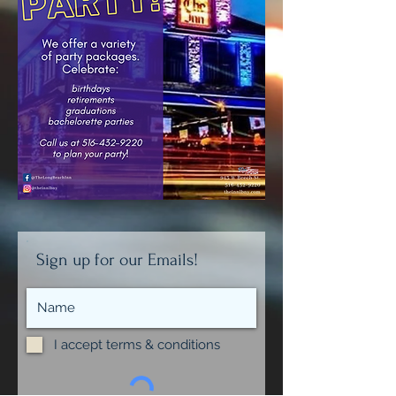
Sign up for our Emails!
I accept terms & conditions