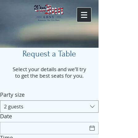
Request a Table
Select your details and we’ll try
to get the best seats for you.
Party size
2 guests
Date
Time