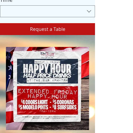
Request a Table