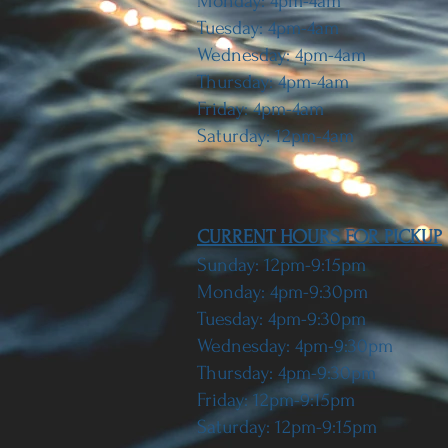
Monday: 4pm-4am
Tuesday: 4pm-4am
Wednesday: 4pm-4am
Thursday: 4pm-4am
Friday: 4pm-4am
Saturday: 12pm-4am
CURRENT HOURS FOR PICKUP
Sunday: 12pm-9:15pm
Monday: 4pm-9:30pm
Tuesday: 4pm-9:30pm
Wednesday: 4pm-9:30pm
Thursday: 4pm-9:30pm
Friday: 12pm-9:15pm
Saturday: 12pm-9:15pm