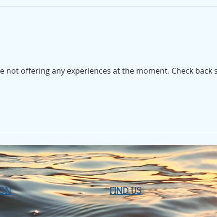
e not offering any experiences at the moment. Check back 
ION
FIND​ US