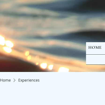
HOME
Home
Experiences