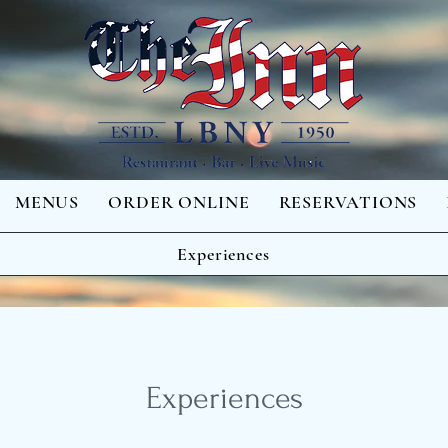
MENUS
ORDER ONLINE
RESERVATIONS
Experiences
Experiences