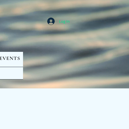
Log In
EVENTS