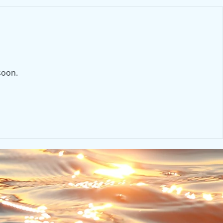
soon.