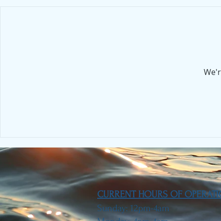
We'r
CURRENT HOURS OF OPERAT
Sunday: 12pm-4am