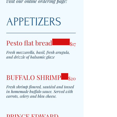
visit our online ordering page!
APPETIZERS
Pesto flat bread
$17
Fresh mozzarella, basil, fresh arugula,
and drizzle of balsamic glaze
BUFFALO SHRIMP
$20
Fresh shrimp floured, sautéed and tossed
in homemade buffalo sauce. Served with
carrots, celery and bleu cheese.
PRINCE EDWARD