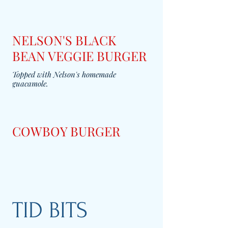
NELSON'S BLACK
BEAN VEGGIE BURGER
Topped with Nelson's homemade
guacamole.
COWBOY BURGER
TID BITS