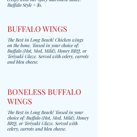
Buffalo Style + $1.
BUFFALO WINGS
The Best in Long Beach! Chicken wings
on the bone. Tossed in your choice of:
Buffalo (Hot, Med, Mild), Honey BBQ, or
Teriyaki Glaze. Served with celery, carrots
and bleu cheese.
BONELESS BUFFALO
WINGS
The Best in Long Beach! Tossed in your
choice of: Buffalo (Hot, Med, Mild), Honey
BBQ, or Teriyaki Glaze. Served with
celery, carrots and bleu cheese.