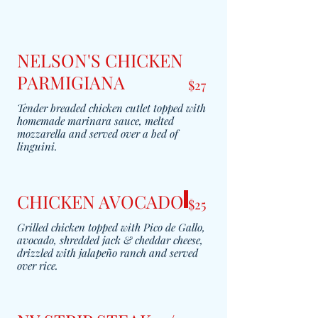
NELSON'S CHICKEN
PARMIGIANA
$27
Tender breaded chicken cutlet topped with
homemade marinara sauce, melted
mozzarella and served over a bed of
linguini.
CHICKEN AVOCADO
$25
Grilled chicken topped with Pico de Gallo,
avocado, shredded jack & cheddar cheese,
drizzled with jalapeño ranch and served
over rice.