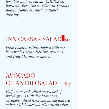
tomatoes and red onions. CHOICE of:
Balsamic, Bleu Cheese, Cilantro, Creamy
Italian, Honey Mustard, or Ranch
dressing.
INN CAESAR SALAD
$14
Fresh romaine lettuce, topped with our
homemade Caesar dressing, croutons,
and grated parmesan cheese.
AVOCADO
CILANTRO SALAD
$17
Half an avocado sliced over a bed of
mixed greens with diced tomatoes,
cucumber, diced fresh mozzarella and red
onion, with homemade cilantro dressing.