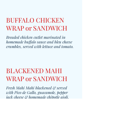
BUFFALO CHICKEN
WRAP or SANDWICH
Breaded chicken cutlet marinated in
homemade buffalo sauce and bleu cheese
crumbles, served with lettuce and tomato.
BLACKENED MAHI
WRAP or SANDWICH
Fresh Mahi Mahi blackened & served
with Pico de Gallo, guacamole, pepper
jack cheese & homemade chipotle aioli.