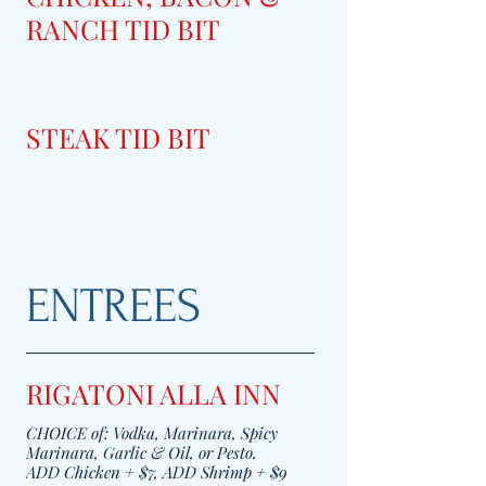
RANCH TID BIT
STEAK TID BIT
ENTREES
RIGATONI ALLA INN
CHOICE of: Vodka, Marinara, Spicy
Marinara, Garlic & Oil, or Pesto.
ADD Chicken + $7, ADD Shrimp + $9