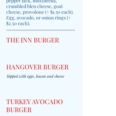
pepper jack, mozzarella,
crumbled bleu cheese, goat
cheese, provolone (+ $1.50 each).
Egg, avocado, or onion rings (+
$2.50 each).
THE INN BURGER
HANGOVER BURGER
Topped with eggs, bacon and cheese
TURKEY AVOCADO
BURGER