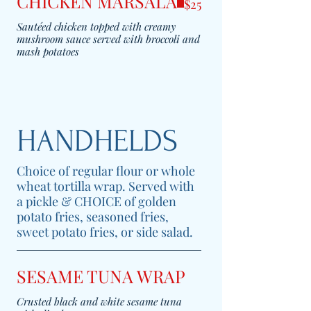
CHICKEN MARSALA
$25
Sautéed chicken topped with creamy
mushroom sauce served with broccoli and
mash potatoes
HANDHELDS
Choice of regular flour or whole
wheat tortilla wrap. Served with
a pickle & CHOICE of golden
potato fries, seasoned fries,
sweet potato fries, or side salad.
SESAME TUNA WRAP
Crusted black and white sesame tuna