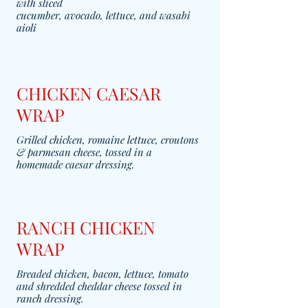
with sliced
cucumber, avocado, lettuce, and wasabi
aioli
CHICKEN CAESAR
WRAP
Grilled chicken, romaine lettuce, croutons
& parmesan cheese, tossed in a
homemade caesar dressing.
RANCH CHICKEN
WRAP
Breaded chicken, bacon, lettuce, tomato
and shredded cheddar cheese tossed in
ranch dressing.