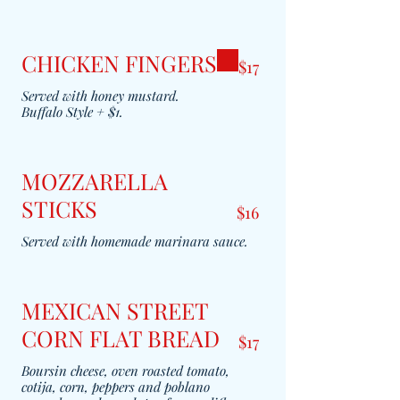
CHICKEN FINGERS
$17
Served with honey mustard.
MOZZARELLA
STICKS
$16
Served with homemade marinara sauce.
MEXICAN STREET
CORN FLAT BREAD
$17
Boursin cheese, oven roasted tomato,
cotija, corn, peppers and poblano