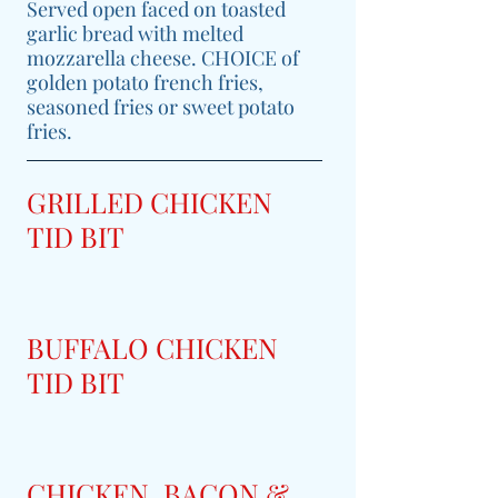
Served open faced on toasted
garlic bread with melted
mozzarella cheese. CHOICE of
golden potato french fries,
seasoned fries or sweet potato
fries.
GRILLED CHICKEN
TID BIT
BUFFALO CHICKEN
TID BIT
CHICKEN, BACON &