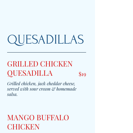
QUESADILLAS
GRILLED CHICKEN
QUESADILLA
$19
Grilled chicken, jack cheddar cheese,
served with sour cream & homemade
salsa.
MANGO BUFFALO
CHICKEN